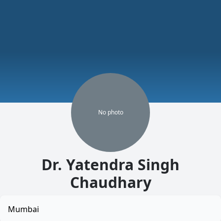
No
photo
Dr. Yatendra Singh
Chaudhary
Mumbai