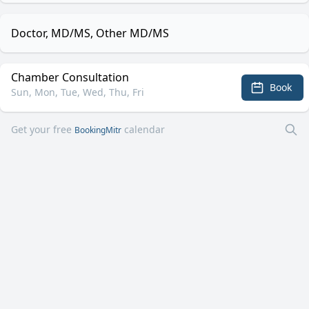
Doctor, MD/MS, Other MD/MS
Chamber Consultation
Book
Sun, Mon, Tue, Wed, Thu, Fri
Get your free
calendar
BookingMitr