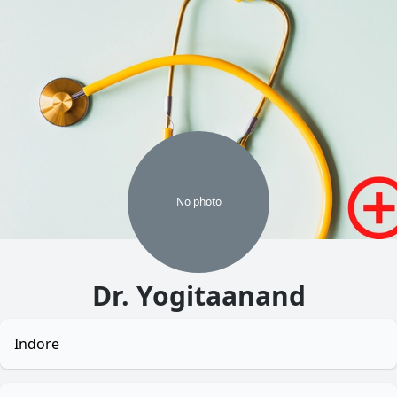
No
photo
Dr. Yogitaanand
Indore