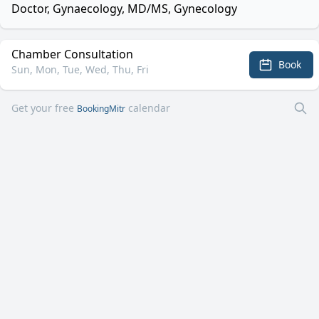
Doctor, Gynaecology, MD/MS, Gynecology
Chamber Consultation
Book
Sun, Mon, Tue, Wed, Thu, Fri
Get your free
calendar
BookingMitr