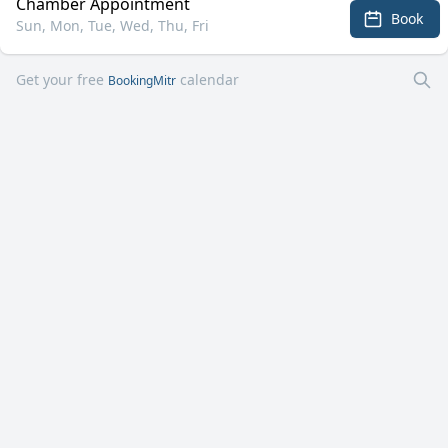
Chamber Appointment
Book
Sun, Mon, Tue, Wed, Thu, Fri
Get your free
calendar
BookingMitr