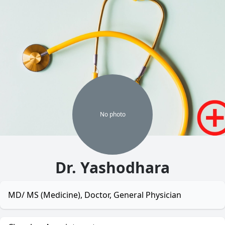
No
photo
Dr. Yashodhara
MD/ MS (Medicine), Doctor, General Physician