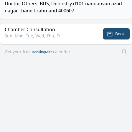
Doctor, Others, BDS, Dentistry d101 nandanvan azad
nagar. thane brahmand 400607
Chamber Consultation
Book
Sun, Mon, Tue, Wed, Thu, Fri
Get your free
calendar
BookingMitr