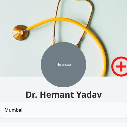
No
photo
Dr. Hemant Yadav
Mumbai