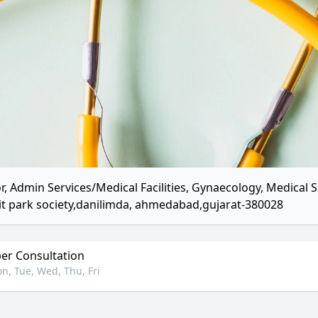
r, Admin Services/Medical Facilities, Gynaecology, Medica
it park society,danilimda, ahmedabad,gujarat-380028
r Consultation
n, Tue, Wed, Thu, Fri