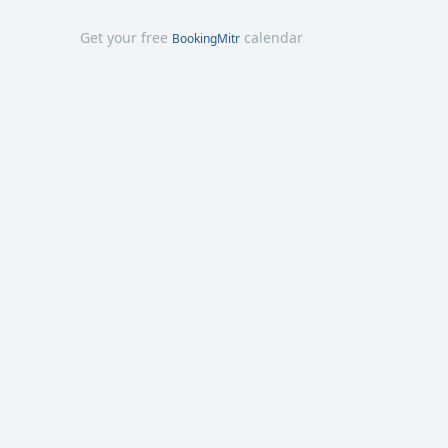
Get your free
calendar
BookingMitr