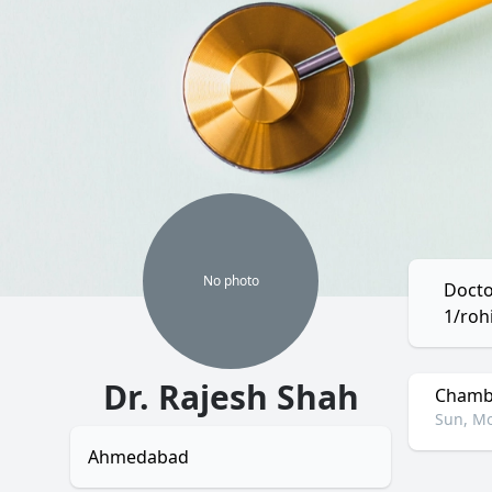
No
photo
Docto
1/roh
Dr. Rajesh Shah
Chambe
Sun, Mo
Ahmedabad