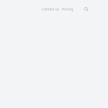
Contact us
Pricing