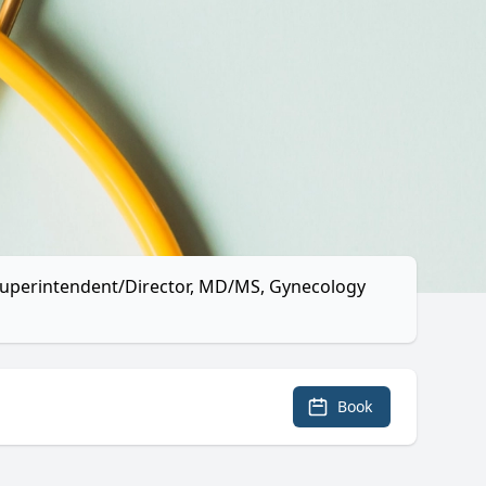
l Superintendent/Director, MD/MS, Gynecology
Book