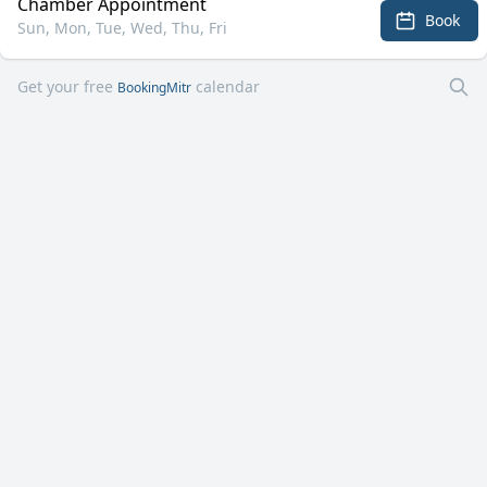
Chamber Appointment
Book
Sun, Mon, Tue, Wed, Thu, Fri
Get your free
calendar
BookingMitr