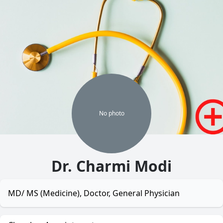
No
photo
Dr. Charmi Modi
MD/ MS (Medicine), Doctor, General Physician