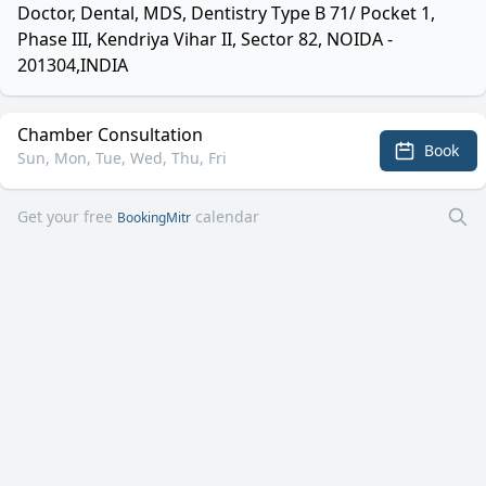
Doctor, Dental, MDS, Dentistry Type B 71/ Pocket 1,
Phase III, Kendriya Vihar II, Sector 82, NOIDA -
201304,INDIA
Chamber Consultation
Book
Sun, Mon, Tue, Wed, Thu, Fri
Get your free
calendar
BookingMitr