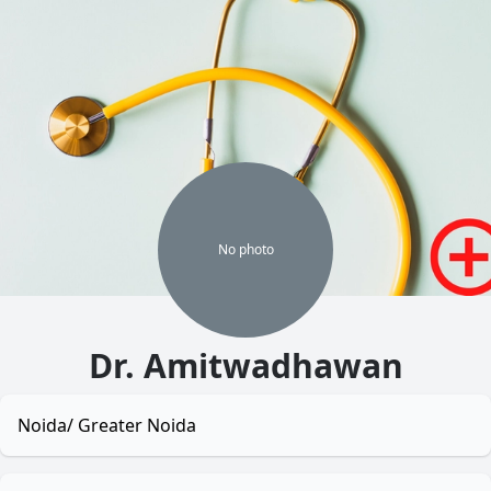
No
photo
Dr. Amitwadhawan
Noida/ Greater Noida