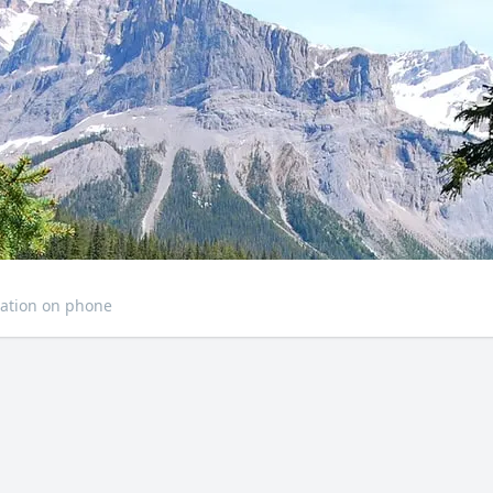
ation on phone