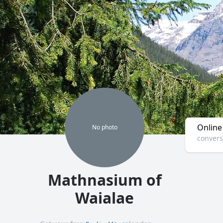
Online
No
photo
convers
Mathnasium of
Waialae