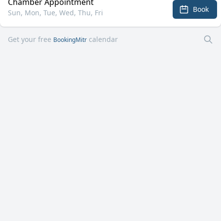
Chamber Appointment
Book
Sun, Mon, Tue, Wed, Thu, Fri
Get your free
calendar
BookingMitr