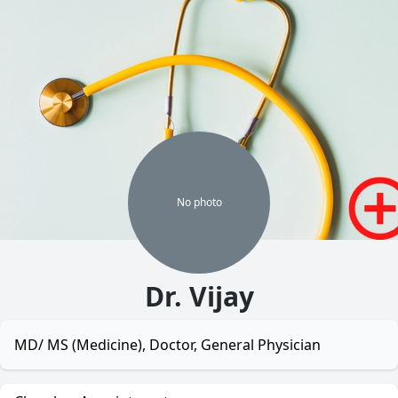
No
photo
Dr. Vijay
MD/ MS (Medicine), Doctor, General Physician