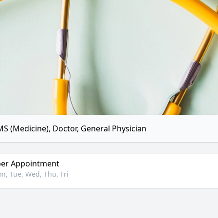
S (Medicine), Doctor, General Physician
er Appointment
n, Tue, Wed, Thu, Fri