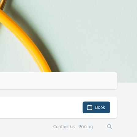
Book
Contact us
Pricing