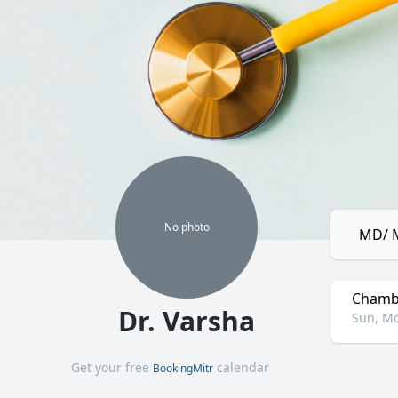
No
photo
MD/ M
Chamb
Dr. Varsha
Sun, Mo
Get your free
calendar
BookingMitr