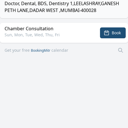
Doctor, Dental, BDS, Dentistry 1,LEELASHRAY,GANESH
PETH LANE,DADAR WEST ,MUMBAI-400028
Chamber Consultation
Book
Sun, Mon, Tue, Wed, Thu, Fri
Get your free
calendar
BookingMitr