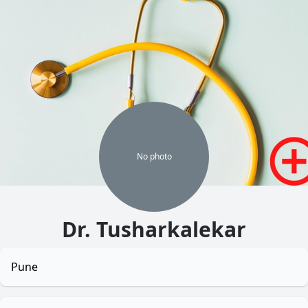
No
photo
Dr. Tusharkalekar
Pune