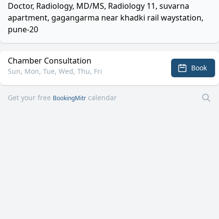
Doctor, Radiology, MD/MS, Radiology 11, suvarna
apartment, gagangarma near khadki rail waystation,
pune-20
Chamber Consultation
Book
Sun, Mon, Tue, Wed, Thu, Fri
Get your free
calendar
BookingMitr