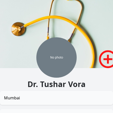
No
photo
Dr. Tushar Vora
Mumbai