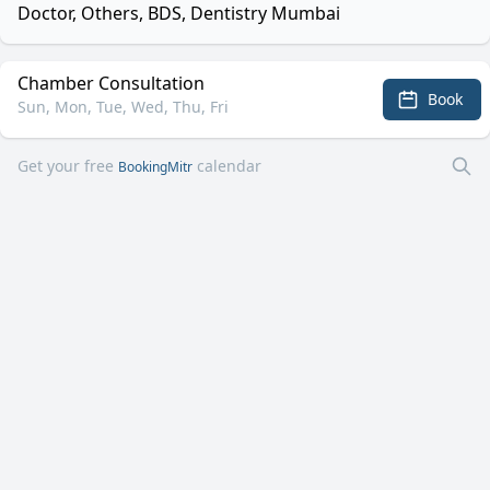
Doctor, Others, BDS, Dentistry Mumbai
Chamber Consultation
Book
Sun, Mon, Tue, Wed, Thu, Fri
Get your free
calendar
BookingMitr