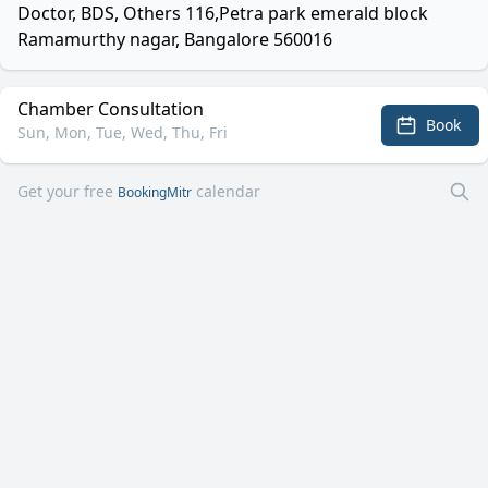
Doctor, BDS, Others 116,Petra park emerald block
Ramamurthy nagar, Bangalore 560016
Chamber Consultation
Book
Sun, Mon, Tue, Wed, Thu, Fri
Get your free
calendar
BookingMitr