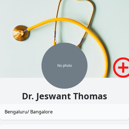
No
photo
Dr. Jeswant Thomas
Bengaluru/ Bangalore