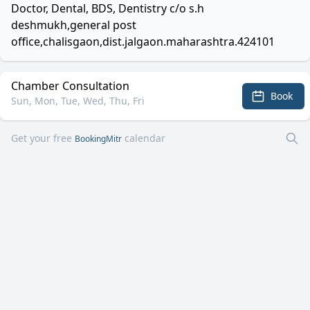
Doctor, Dental, BDS, Dentistry c/o s.h
deshmukh,general post
office,chalisgaon,dist.jalgaon.maharashtra.424101
Chamber Consultation
Book
Sun, Mon, Tue, Wed, Thu, Fri
Get your free
calendar
BookingMitr