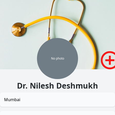
No
photo
Dr. Nilesh Deshmukh
Mumbai