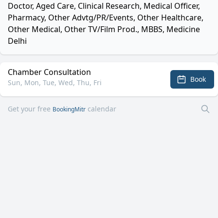
Doctor, Aged Care, Clinical Research, Medical Officer,
Pharmacy, Other Advtg/PR/Events, Other Healthcare,
Other Medical, Other TV/Film Prod., MBBS, Medicine
Delhi
Chamber Consultation
Book
Sun, Mon, Tue, Wed, Thu, Fri
Get your free
calendar
BookingMitr