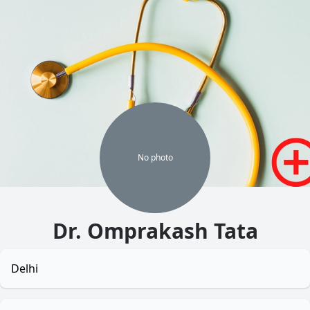
No
photo
Dr. Omprakash Tata
Delhi