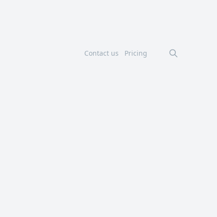
Contact us
Pricing