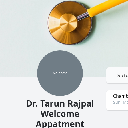
No
photo
Docto
Chambe
Dr. Tarun Rajpal
Sun, Mo
Welcome
Appatment