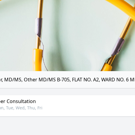
r, MD/MS, Other MD/MS B-705, FLAT NO. A2, WARD NO. 6 
r Consultation
n, Tue, Wed, Thu, Fri