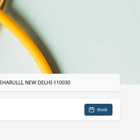
MEHARULLI, NEW DELHI-110030
Book