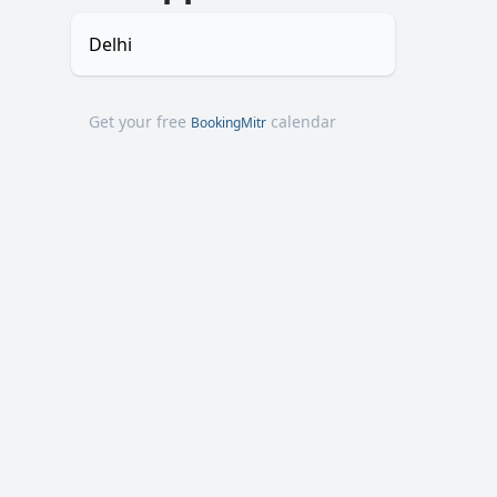
Delhi
Get your free
calendar
BookingMitr