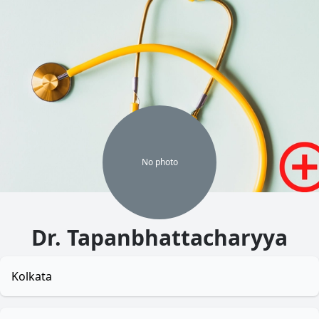
No
photo
Dr. Tapanbhattacharyya
Kolkata