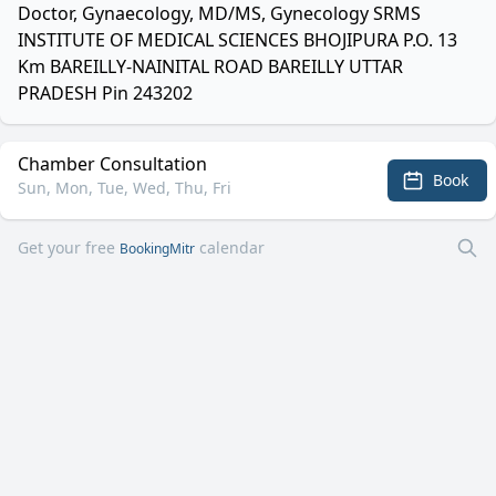
Doctor, Gynaecology, MD/MS, Gynecology SRMS
INSTITUTE OF MEDICAL SCIENCES BHOJIPURA P.O. 13
Km BAREILLY-NAINITAL ROAD BAREILLY UTTAR
PRADESH Pin 243202
Chamber Consultation
Book
Sun, Mon, Tue, Wed, Thu, Fri
Get your free
calendar
BookingMitr