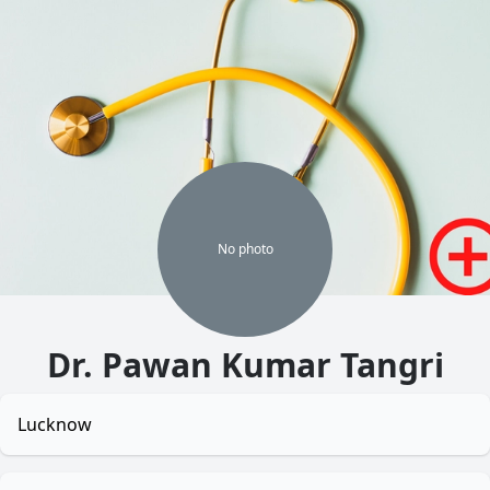
No
photo
Dr. Pawan Kumar Tangri
Lucknow