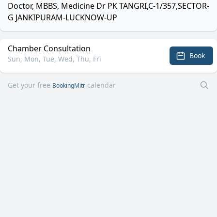
Doctor, MBBS, Medicine Dr PK TANGRI,C-1/357,SECTOR-
G JANKIPURAM-LUCKNOW-UP
Chamber Consultation
Book
Sun, Mon, Tue, Wed, Thu, Fri
Get your free
calendar
BookingMitr