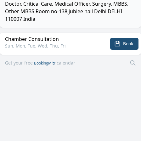
Doctor, Critical Care, Medical Officer, Surgery, MBBS,
Other MBBS Room no-138,jublee hall Delhi DELHI
110007 India
Chamber Consultation
Book
Sun, Mon, Tue, Wed, Thu, Fri
Get your free
calendar
BookingMitr