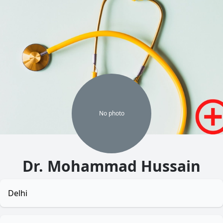
No
photo
Dr. Mohammad Hussain
Delhi