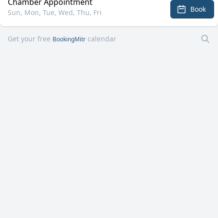
Chamber Appointment
Book
Sun, Mon, Tue, Wed, Thu, Fri
Get your free
calendar
BookingMitr