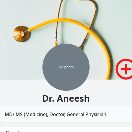
No
photo
Dr. Aneesh
MD/ MS (Medicine), Doctor, General Physician