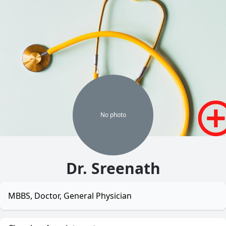
No
photo
Dr. Sreenath
MBBS, Doctor, General Physician