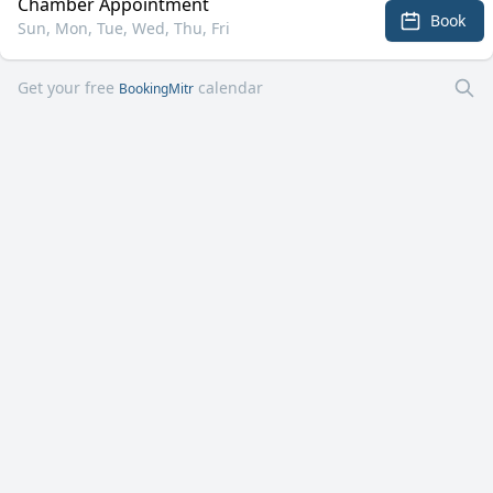
Chamber Appointment
Book
Sun, Mon, Tue, Wed, Thu, Fri
Get your free
calendar
BookingMitr