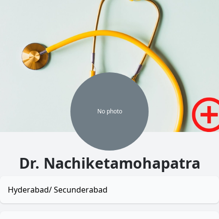
No
photo
Dr. Nachiketamohapatra
Hyderabad/ Secunderabad