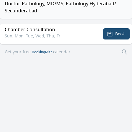
Doctor, Pathology, MD/MS, Pathology Hyderabad/
Secunderabad
Chamber Consultation
Book
Sun, Mon, Tue, Wed, Thu, Fri
Get your free
calendar
BookingMitr