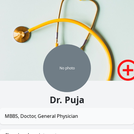
No
photo
Dr. Puja
MBBS, Doctor, General Physician