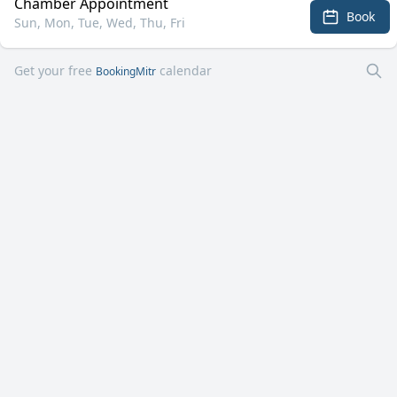
Chamber Appointment
Book
Sun, Mon, Tue, Wed, Thu, Fri
Get your free
calendar
BookingMitr