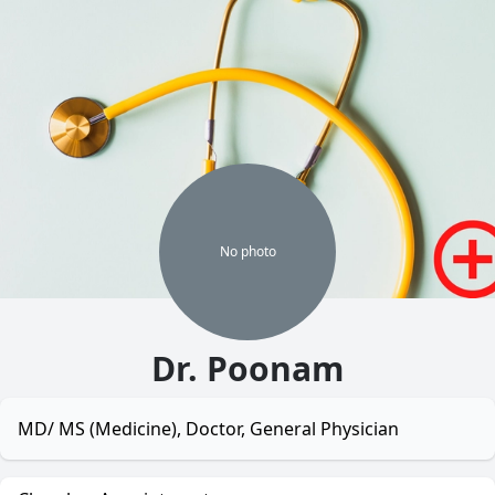
No
photo
Dr. Poonam
MD/ MS (Medicine), Doctor, General Physician