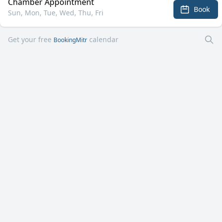
Chamber Appointment
Book
Sun, Mon, Tue, Wed, Thu, Fri
Get your free
calendar
BookingMitr