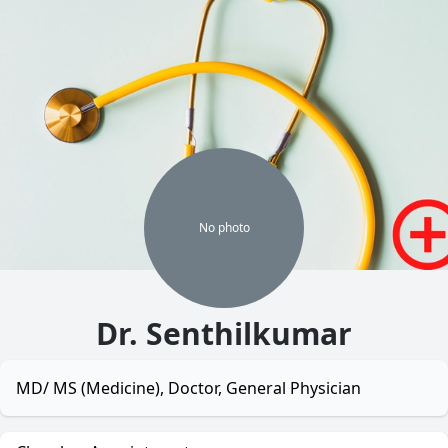
No
photo
Dr. Senthilkumar
MD/ MS (Medicine), Doctor, General Physician