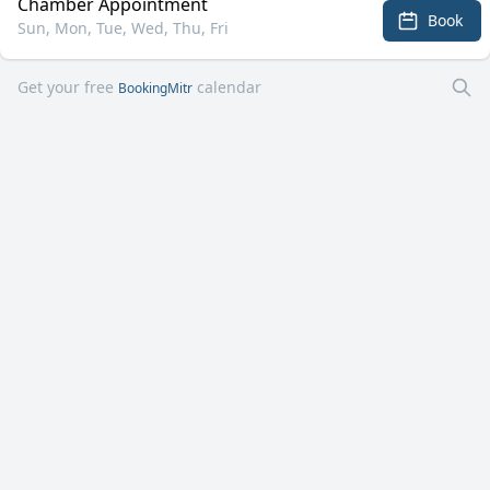
Chamber Appointment
Book
Sun, Mon, Tue, Wed, Thu, Fri
Get your free
calendar
BookingMitr