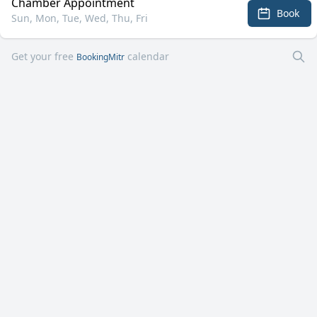
Chamber Appointment
Book
Sun, Mon, Tue, Wed, Thu, Fri
Get your free
calendar
BookingMitr