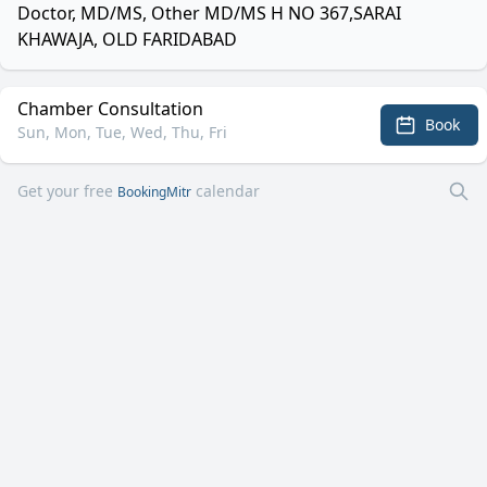
Doctor, MD/MS, Other MD/MS H NO 367,SARAI
KHAWAJA, OLD FARIDABAD
Chamber Consultation
Book
Sun, Mon, Tue, Wed, Thu, Fri
Get your free
calendar
BookingMitr