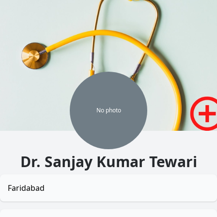
No
photo
Dr. Sanjay Kumar Tewari
Faridabad