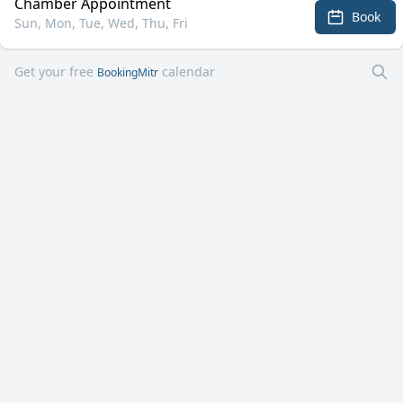
Chamber Appointment
Book
Sun, Mon, Tue, Wed, Thu, Fri
Get your free
calendar
BookingMitr