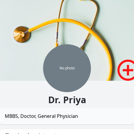
No
photo
Dr. Priya
MBBS, Doctor, General Physician