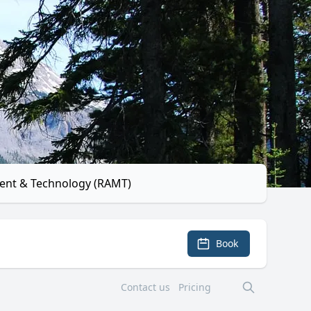
ent & Technology (RAMT)
Book
Contact us
Pricing