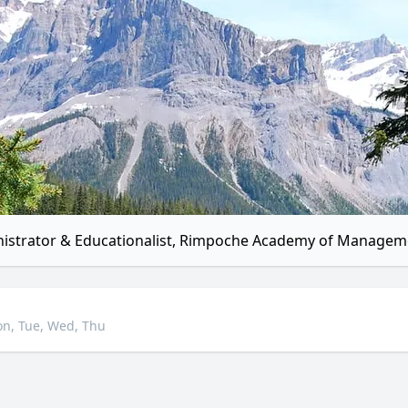
istrator & Educationalist, Rimpoche Academy of Managem
n, Tue, Wed, Thu