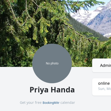
No
photo
Admin
online
Priya Handa
Sun, Mo
Get your free
calendar
BookingMitr