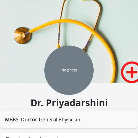
No
photo
Dr. Priyadarshini
MBBS, Doctor, General Physician