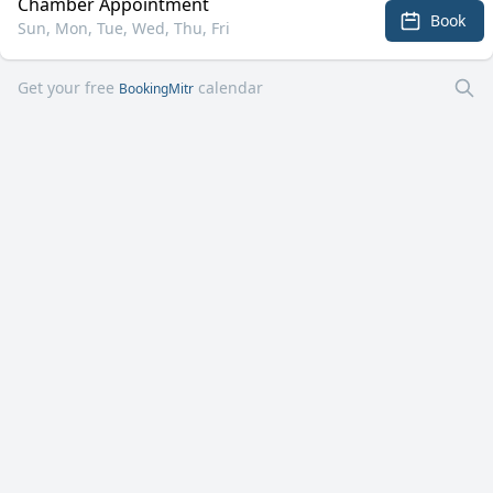
Chamber Appointment
Book
Sun, Mon, Tue, Wed, Thu, Fri
Get your free
calendar
BookingMitr