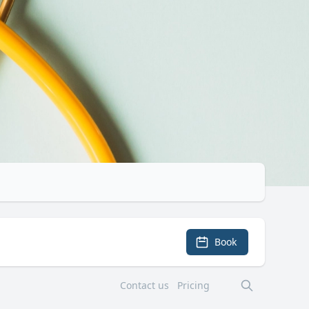
Book
Contact us
Pricing