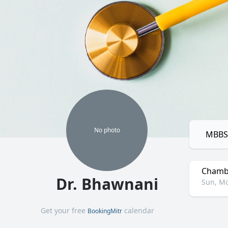
No
photo
MBBS,
Chamb
Dr. Bhawnani
Sun, Mo
Get your free
calendar
BookingMitr