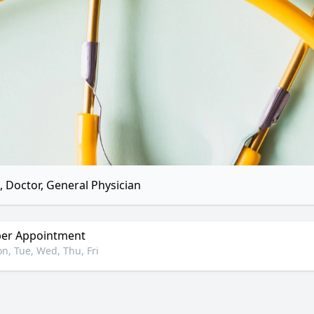
 Doctor, General Physician
er Appointment
n, Tue, Wed, Thu, Fri