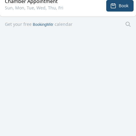
Chamber Appointment
Book
Sun, Mon, Tue, Wed, Thu, Fri
Get your free
calendar
BookingMitr