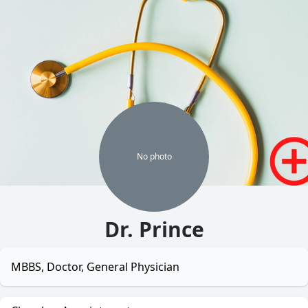
No
photo
Dr. Prince
MBBS, Doctor, General Physician