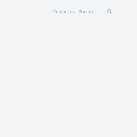
Contact us
Pricing