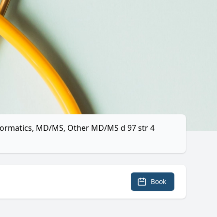
nformatics, MD/MS, Other MD/MS d 97 str 4
Book