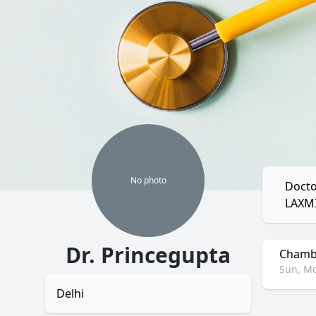
No
photo
Docto
LAXM
Dr. Princegupta
Chambe
Sun, Mo
Delhi