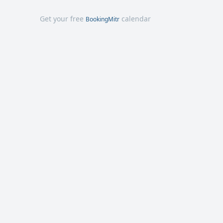
Get your free
calendar
BookingMitr