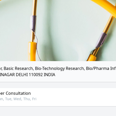
r, Basic Research, Bio-Technology Research, Bio/Pharma I
INAGAR DELHI 110092 INDIA
r Consultation
n, Tue, Wed, Thu, Fri