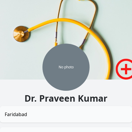
No
photo
Dr. Praveen Kumar
Faridabad