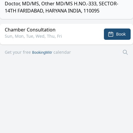
Doctor, MD/MS, Other MD/MS H.NO.-333, SECTOR-
14TH FARIDABAD, HARYANA INDIA, 110095
Chamber Consultation
Book
Sun, Mon, Tue, Wed, Thu, Fri
Get your free
calendar
BookingMitr