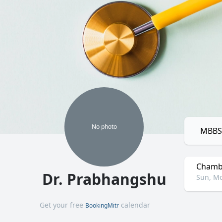
No
photo
MBBS,
Chamb
Dr. Prabhangshu
Sun, Mo
Get your free
calendar
BookingMitr