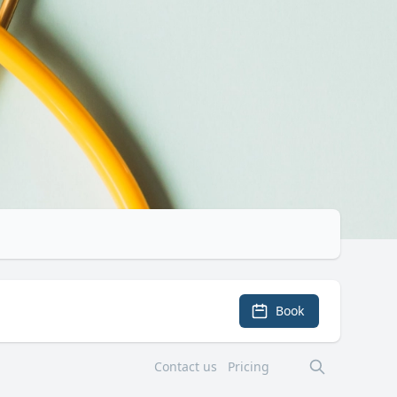
Book
Contact us
Pricing