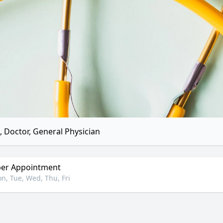
 Doctor, General Physician
er Appointment
n, Tue, Wed, Thu, Fri