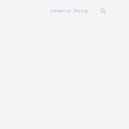
Contact us
Pricing