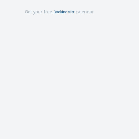
Get your free
calendar
BookingMitr