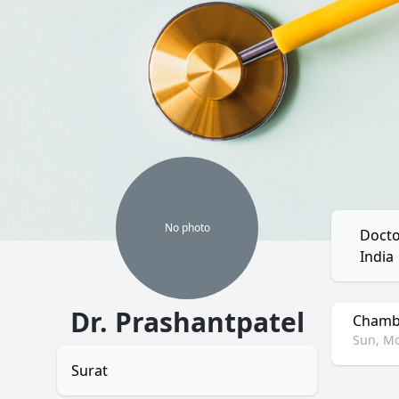
No
photo
Docto
India
Dr. Prashantpatel
Chambe
Sun, Mo
Surat