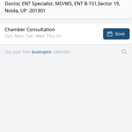
Doctor, ENT Specialist, MD/MS, ENT B-151,Sector 19,
Noida, UP -201301
Chamber Consultation
Book
Sun, Mon, Tue, Wed, Thu, Fri
Get your free
calendar
BookingMitr