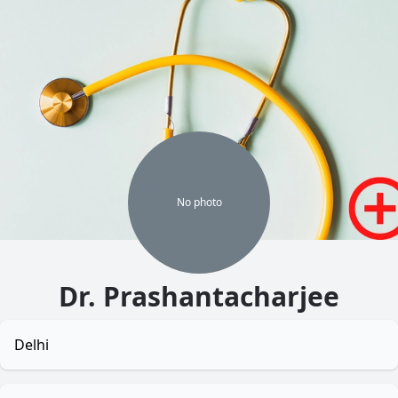
No
photo
Dr. Prashantacharjee
Delhi