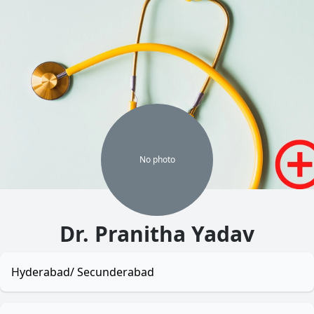
No
photo
Dr. Pranitha Yadav
Hyderabad/ Secunderabad