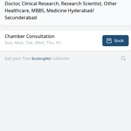
Doctor, Clinical Research, Research Scientist, Other
Healthcare, MBBS, Medicine Hyderabad/
Secunderabad
Chamber Consultation
Book
Sun, Mon, Tue, Wed, Thu, Fri
Get your free
calendar
BookingMitr