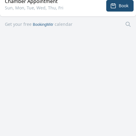
Chamber Appointment
Book
Sun, Mon, Tue, Wed, Thu, Fri
Get your free
calendar
BookingMitr