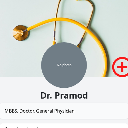
No
photo
Dr. Pramod
MBBS, Doctor, General Physician