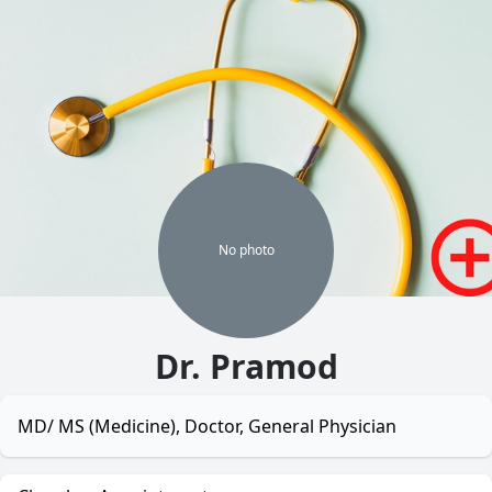
No
photo
Dr. Pramod
MD/ MS (Medicine), Doctor, General Physician