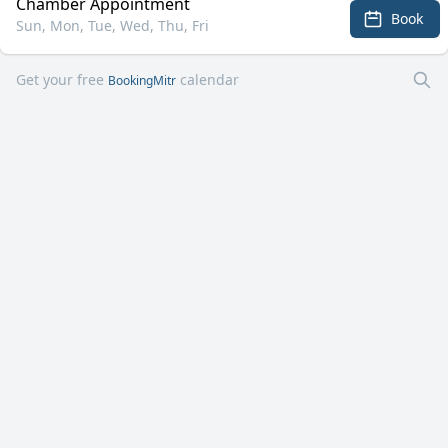
Chamber Appointment
Book
Sun, Mon, Tue, Wed, Thu, Fri
Get your free
calendar
BookingMitr