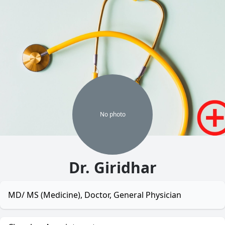
No
photo
Dr. Giridhar
MD/ MS (Medicine), Doctor, General Physician