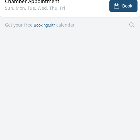
Chamber Appointment
Book
Sun, Mon, Tue, Wed, Thu, Fri
Get your free
calendar
BookingMitr