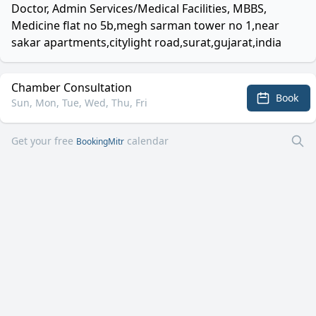
Doctor, Admin Services/Medical Facilities, MBBS,
Medicine flat no 5b,megh sarman tower no 1,near
sakar apartments,citylight road,surat,gujarat,india
Chamber Consultation
Book
Sun, Mon, Tue, Wed, Thu, Fri
Get your free
calendar
BookingMitr