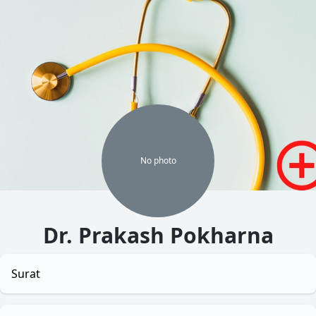
No
photo
Dr. Prakash Pokharna
Surat