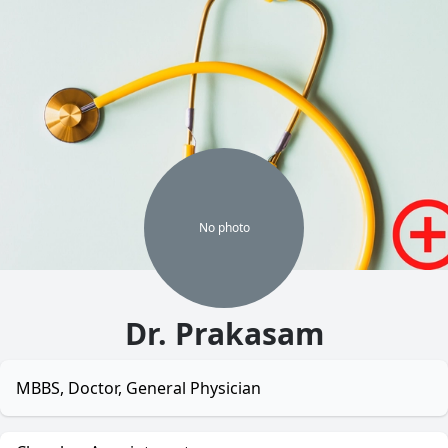
No
photo
Dr. Prakasam
MBBS, Doctor, General Physician