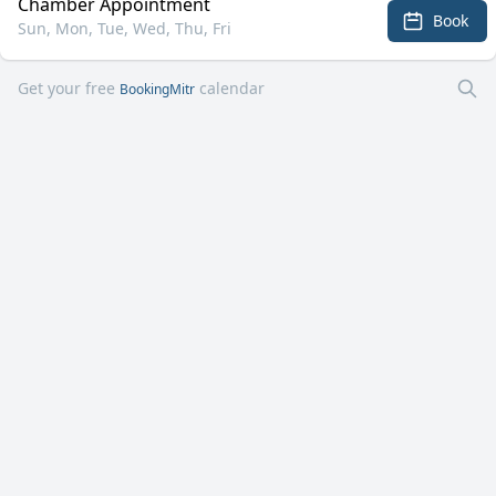
Chamber Appointment
Book
Sun, Mon, Tue, Wed, Thu, Fri
Get your free
calendar
BookingMitr