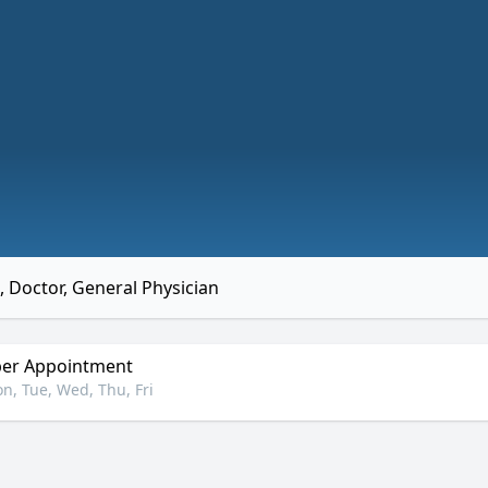
 Doctor, General Physician
er Appointment
n, Tue, Wed, Thu, Fri