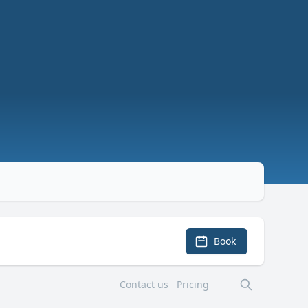
Book
Contact us
Pricing