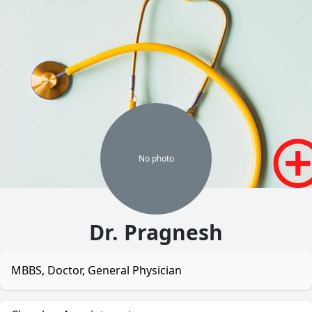
No
photo
Dr. Pragnesh
MBBS, Doctor, General Physician