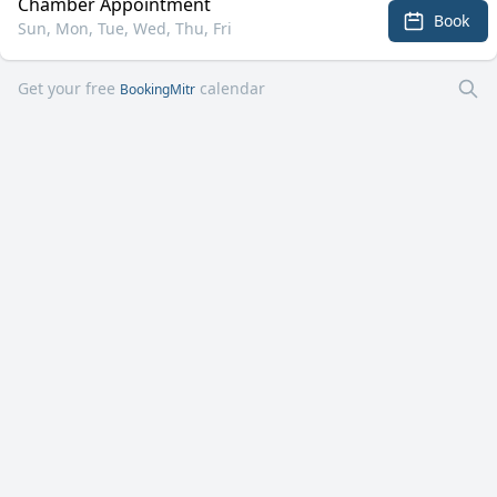
Chamber Appointment
Book
Sun, Mon, Tue, Wed, Thu, Fri
Get your free
calendar
BookingMitr