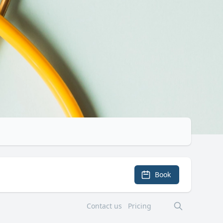
Book
Contact us
Pricing