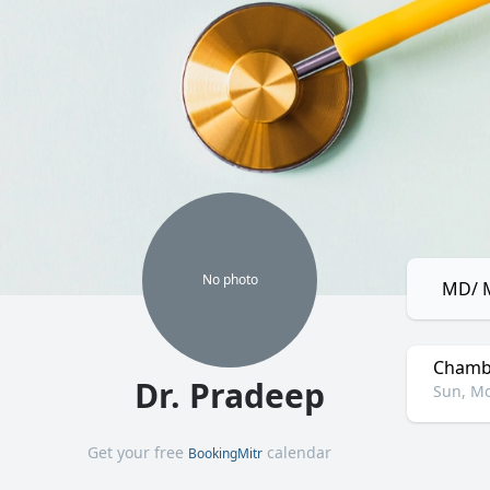
No
photo
MD/ M
Chamb
Dr. Pradeep
Sun, Mo
Get your free
calendar
BookingMitr