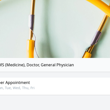
S (Medicine), Doctor, General Physician
er Appointment
n, Tue, Wed, Thu, Fri