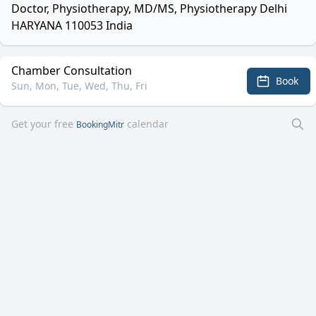
Doctor, Physiotherapy, MD/MS, Physiotherapy Delhi
HARYANA 110053 India
Chamber Consultation
Book
Sun, Mon, Tue, Wed, Thu, Fri
Get your free
calendar
BookingMitr