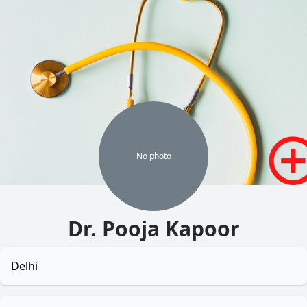
No
photo
Dr. Pooja Kapoor
Delhi