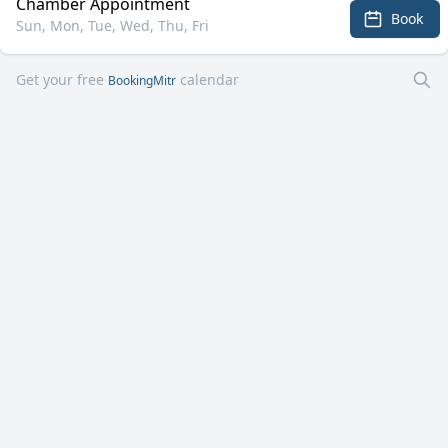
Chamber Appointment
Book
Sun, Mon, Tue, Wed, Thu, Fri
Get your free
calendar
BookingMitr