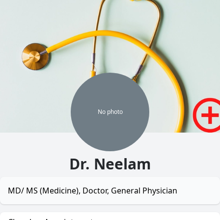
No
photo
Dr. Neelam
MD/ MS (Medicine), Doctor, General Physician