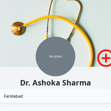
No
photo
Dr. Ashoka Sharma
Faridabad