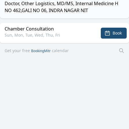
Doctor, Other Logistics, MD/MS, Internal Medicine H
NO 462,GALI NO 06, INDRA NAGAR NIT
Chamber Consultation
Book
Sun, Mon, Tue, Wed, Thu, Fri
Get your free
calendar
BookingMitr